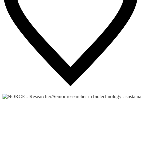
90
Likes