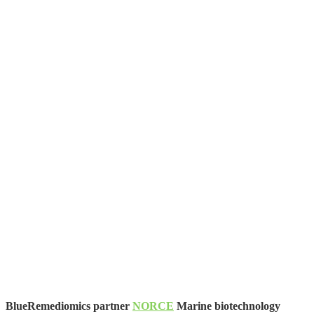
BlueRemediomics partner
NORCE
Marine biotechnology