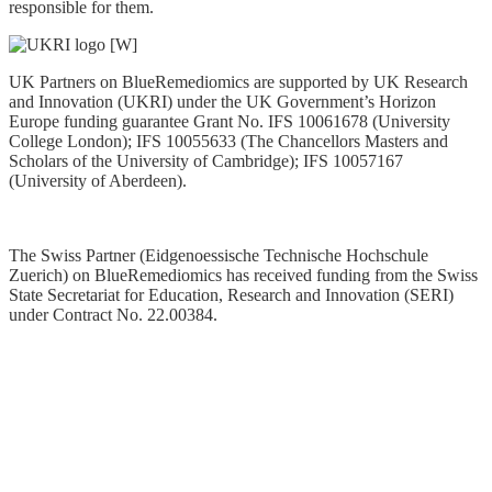
responsible for them.
UK Partners on BlueRemediomics are supported by UK Research
and Innovation (UKRI) under the UK Government’s Horizon
Europe funding guarantee Grant No. IFS 10061678 (University
College London); IFS 10055633 (The Chancellors Masters and
Scholars of the University of Cambridge); IFS 10057167
(University of Aberdeen).
The Swiss Partner (Eidgenoessische Technische Hochschule
Zuerich) on BlueRemediomics has received funding from the Swiss
State Secretariat for Education, Research and Innovation (SERI)
under Contract No. 22.00384
.
Privacy Statement
Data Policy
Copyright © 2025. All Rights Reserved. Website managed by
ERINN Innovation