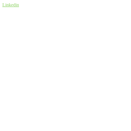
Linkedin