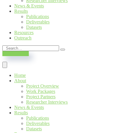
Researcher Interviews
News & Events
Results
Publications
Deliverables
Datasets
Resources
Outreach
SUBSCRIBE
Home
About
Project Overview
Work Packages
Project Partners
Researcher Interviews
News & Events
Results
Publications
Deliverables
Datasets