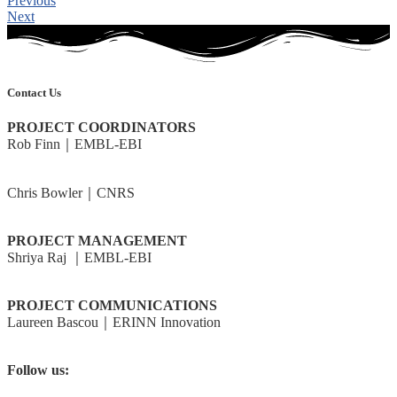
Previous
Next
Contact Us
PROJECT COORDINATORS
Rob Finn｜EMBL-EBI
rdf@ebi.ac.uk
Chris Bowler｜CNRS
cbowler@biologie.ens.fr
PROJECT MANAGEMENT
Shriya Raj ｜EMBL-EBI
shriya@ebi.ac.uk
PROJECT COMMUNICATIONS
Laureen Bascou｜ERINN Innovation
laureen@erinn.eu
Follow us:
@BlueRemediomics