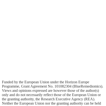
Youtube
Funded by the European Union under the Horizon Europe
Programme, Grant Agreement No. 101082304 (BlueRemediomics).
Views and opinions expressed are however those of the author(s)
only and do not necessarily reflect those of the European Union or
the granting authority, the Research Executive Agency (REA).
Neither the European Union nor the granting authority can be held