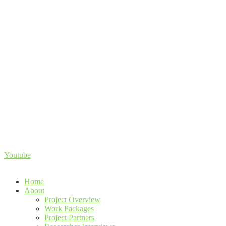
Youtube
Home
About
Project Overview
Work Packages
Project Partners