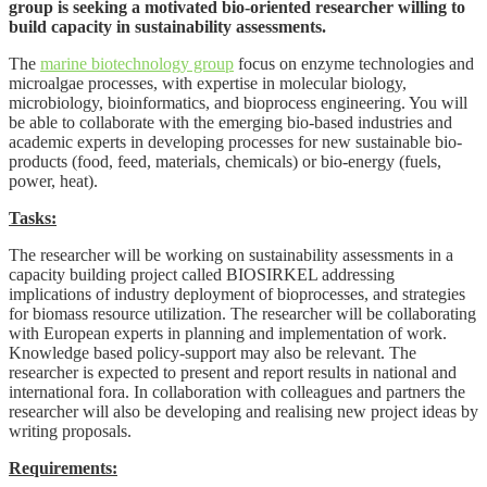
group is seeking a motivated bio-oriented researcher willing to
build capacity in sustainability assessments.
The
marine biotechnology group
focus on enzyme technologies and
microalgae processes, with expertise in molecular biology,
microbiology, bioinformatics, and bioprocess engineering. You will
be able to collaborate with the emerging bio-based industries and
academic experts in developing processes for new sustainable bio-
products (food, feed, materials, chemicals) or bio-energy (fuels,
power, heat).
Tasks:
The researcher will be working on sustainability assessments in a
capacity building project called BIOSIRKEL addressing
implications of industry deployment of bioprocesses, and strategies
for biomass resource utilization. The researcher will be collaborating
with European experts in planning and implementation of work.
Knowledge based policy-support may also be relevant. The
researcher is expected to present and report results in national and
international fora. In collaboration with colleagues and partners the
researcher will also be developing and realising new project ideas by
writing proposals.
Requirements: