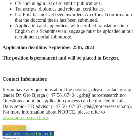
CV including a list of scientific publications.
Transcripts, diplomas and relevant certificates.
If a PhD has not yet been awarded: An official confirmation
that the doctoral thesis has been submitted.
Application and appendices with certified translations into
English or a Scandinavian language must be uploaded at our
recruitment portal Jobbnorge.
Application deadline: September 25th, 2023
The position is permanent and will be placed in Bergen.
Contact Information:
If you have any questions about the position, please contact group
leader Dr. Gro Bjerga (+47 56107404, grbj@norceresearch.no).
Questions about the application process can be directed to Julia
Dale, senior HR advisor (+47 56107407, jdal@norceresearch.no).
For more information about NORCE, please refer to
www.norceresearch.no
.
Apply Here
Twitter
Facebook
LinkedIn