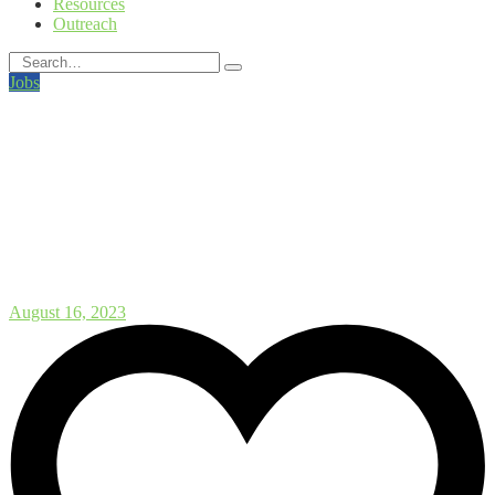
Resources
Outreach
Jobs
Researcher/Senior Researcher
In Biotechnology –
Sustainability Assessments at
NORCE
August 16, 2023