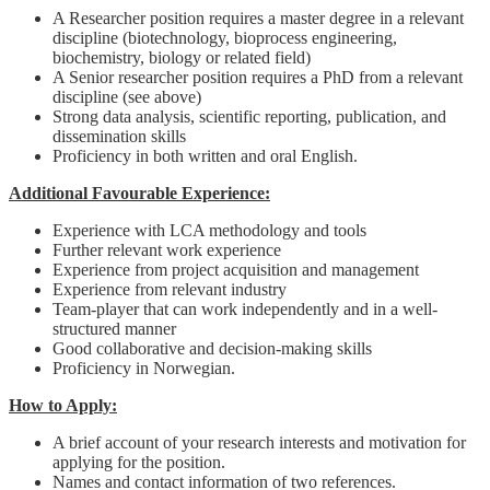
A Researcher position requires a master degree in a relevant
discipline (biotechnology, bioprocess engineering,
biochemistry, biology or related field)
A Senior researcher position requires a PhD from a relevant
discipline (see above)
Strong data analysis, scientific reporting, publication, and
dissemination skills
Proficiency in both written and oral English.
Additional Favourable Experience:
Experience with LCA methodology and tools
Further relevant work experience
Experience from project acquisition and management
Experience from relevant industry
Team-player that can work independently and in a well-
structured manner
Good collaborative and decision-making skills
Proficiency in Norwegian.
How to Apply:
A brief account of your research interests and motivation for
applying for the position.
Names and contact information of two references.