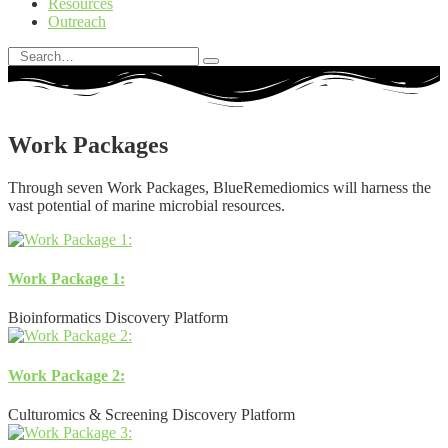
Resources
Outreach
Work Packages
Through seven Work Packages, BlueRemediomics will harness the
vast potential of marine microbial resources.
Work Package 1:
Bioinformatics Discovery Platform
Work Package 2:
Culturomics & Screening Discovery Platform