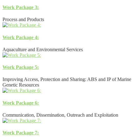
Work Package 3:
Process and Products
Work Package 4:
Aquaculture and Environmental Services
Work Package 5:
Improving Access, Protection and Sharing: ABS and IP of Marine
Genetic Resources
Work Package 6:
Communication, Dissemination, Outreach and Exploitation
Work Package 7: