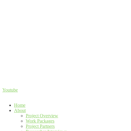
Youtube
Home
About
Project Overview
Work Packages
Project Partners