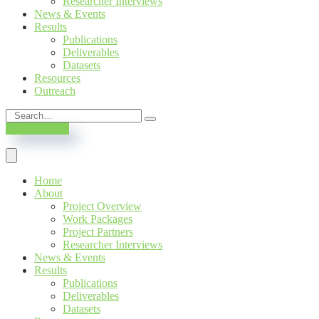
Researcher Interviews
News & Events
Results
Publications
Deliverables
Datasets
Resources
Outreach
SUBSCRIBE
Home
About
Project Overview
Work Packages
Project Partners
Researcher Interviews
News & Events
Results
Publications
Deliverables
Datasets