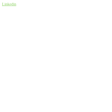
Linkedin