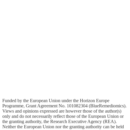
Youtube
Funded by the European Union under the Horizon Europe
Programme, Grant Agreement No. 101082304 (BlueRemediomics).
Views and opinions expressed are however those of the author(s)
only and do not necessarily reflect those of the European Union or
the granting authority, the Research Executive Agency (REA).
Neither the European Union nor the granting authority can be held