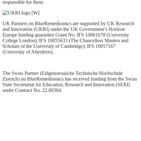
responsible for them.
UK Partners on BlueRemediomics are supported by UK Research
and Innovation (UKRI) under the UK Government’s Horizon
Europe funding guarantee Grant No. IFS 10061678 (University
College London); IFS 10055633 (The Chancellors Masters and
Scholars of the University of Cambridge); IFS 10057167
(University of Aberdeen).
The Swiss Partner (Eidgenoessische Technische Hochschule
Zuerich) on BlueRemediomics has received funding from the Swiss
State Secretariat for Education, Research and Innovation (SERI)
under Contract No. 22.00384
.
Privacy Statement
Data Policy
Copyright © 2025. All Rights Reserved. Website managed by
ERINN Innovation