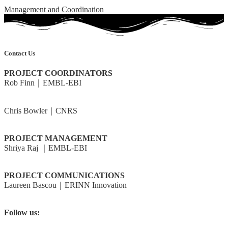
Management and Coordination
Contact Us
PROJECT COORDINATORS
Rob Finn｜EMBL-EBI
rdf@ebi.ac.uk
Chris Bowler｜CNRS
cbowler@biologie.ens.fr
PROJECT MANAGEMENT
Shriya Raj ｜EMBL-EBI
shriya@ebi.ac.uk
PROJECT COMMUNICATIONS
Laureen Bascou｜ERINN Innovation
laureen@erinn.eu
Follow us:
@BlueRemediomics