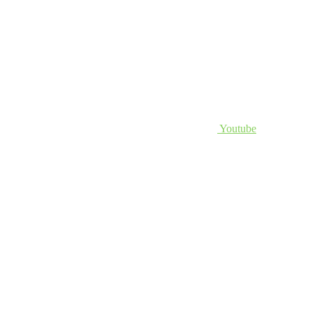
Youtube