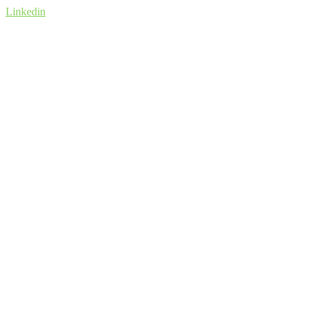
Linkedin