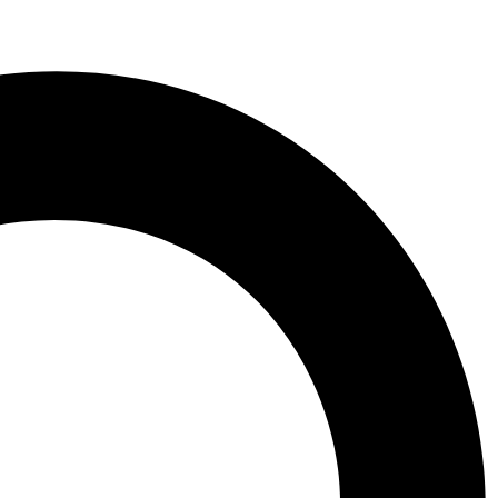
 Aberdeen