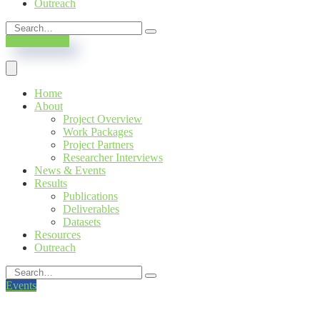
Outreach
SUBSCRIBE
Home
About
Project Overview
Work Packages
Project Partners
Researcher Interviews
News & Events
Results
Publications
Deliverables
Datasets
Resources
Outreach
Events