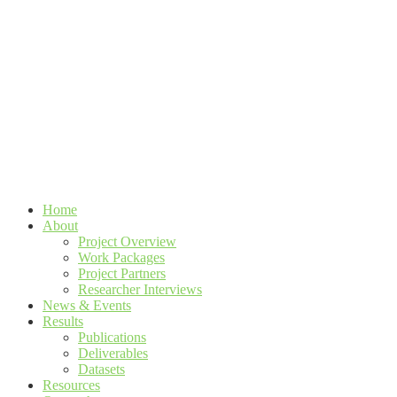
Home
About
Project Overview
Work Packages
Project Partners
Researcher Interviews
News & Events
Results
Publications
Deliverables
Datasets
Resources