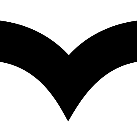
s Spectrometry – University of