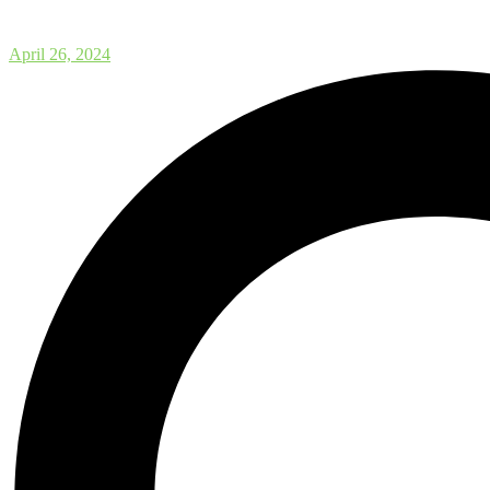
Workshop on Computational Mas
April 26, 2024