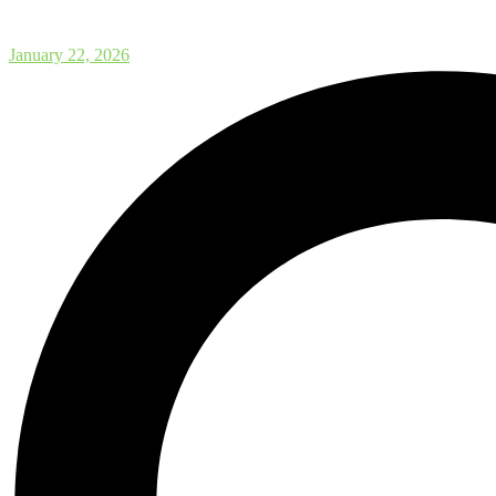
Postdoctoral Fellowship Opport
January 22, 2026