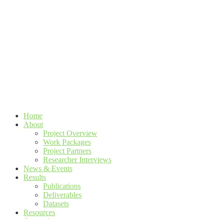
Home
About
Project Overview
Work Packages
Project Partners
Researcher Interviews
News & Events
Results
Publications
Deliverables
Datasets
Resources