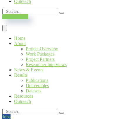
Outreach
SUBSCRIBE
Home
About
Project Overview
Work Packages
Project Partners
Researcher Interviews
News & Events
Results
Publications
Deliverables
Datasets
Resources
Outreach
Jobs