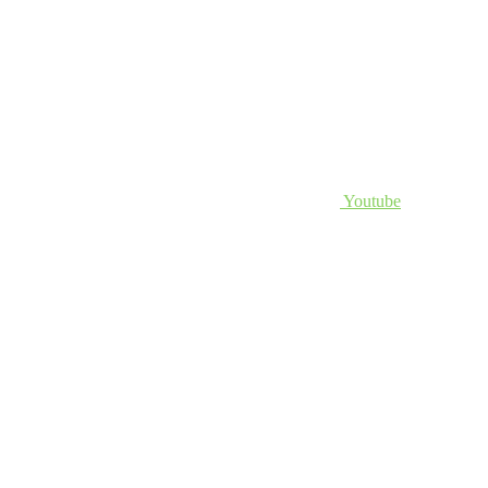
Youtube