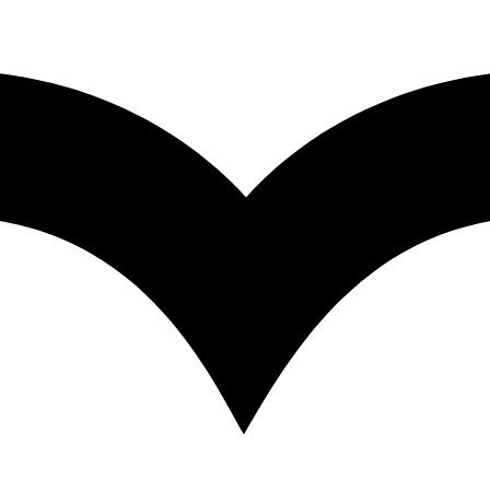
unity