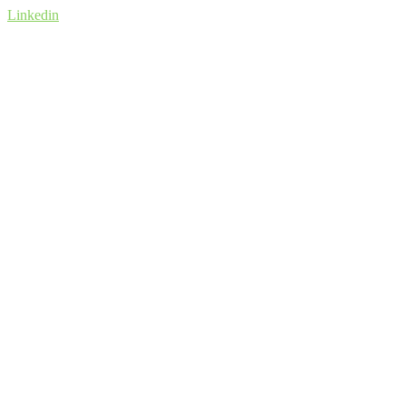
Linkedin